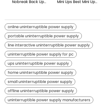
Nobreak Back Up
Mini Ups Best Mini Ups
Power Line Interactive
for Router 18w
UPS Office Use Smart
UPS 1500va
online uninterruptible power supply
portable uninterruptible power supply
line interactive uninterruptible power supply
uninterruptible power supply for pc
ups uninterruptible power supply
home uninterruptible power supply
small uninterruptible power supply
offline uninterruptible power supply
uninterruptible power supply manufacturers