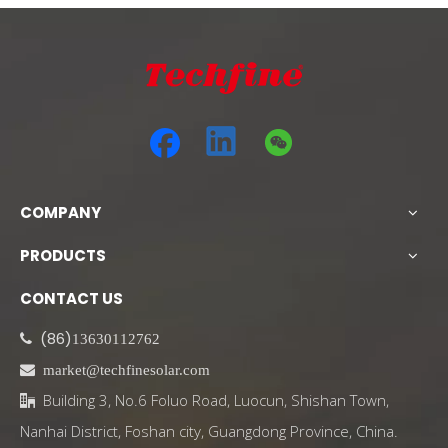
COMPANY
PRODUCTS
CONTACT US
(86)

13630112762

market@techfinesolar.com
Building 3, No.6 Foluo Road, Luocun, Shishan Town,

Nanhai District, Foshan city, Guangdong Province, China.