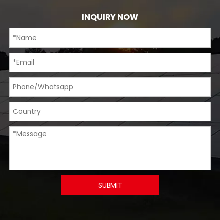
INQUIRY NOW
SUBMIT