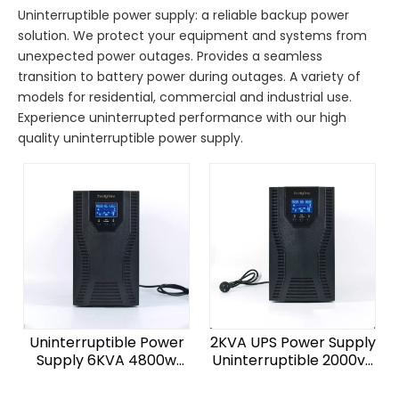
Uninterruptible power supply: a reliable backup power
solution. We protect your equipment and systems from
unexpected power outages. Provides a seamless
transition to battery power during outages. A variety of
models for residential, commercial and industrial use.
Experience uninterrupted performance with our high
quality uninterruptible power supply.
Uninterruptible Power
2KVA UPS Power Supply
Supply 6KVA 4800w
Uninterruptible 2000va
Line Interactive UPS
48 Volt Battery Backup
220V Pure Sine Wave
Ups for Home