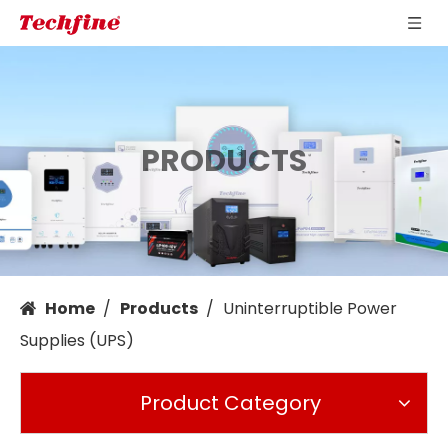
PRODUCTS
Home
/
Products
/
Uninterruptible Power
Supplies (UPS)
Product Category