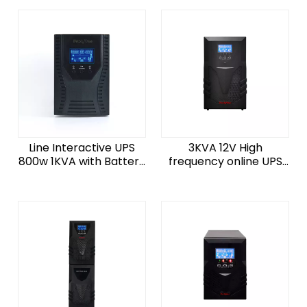
No Break UPS System
Line Interactive UPS
3KVA 12V High
800w 1KVA with Battery
frequency online UPS
Backup Power Supply
3000W uninterrupted
System
power supply