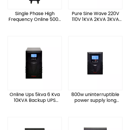
Single Phase High
Pure Sine Wave 220V
Frequency Online 5000
110V 1KVA 2KVA 3KVA
Watt Ups 10000W
10KVA 15KVA UPS Power
10KVA Long Backup
Supply Online 2KW 5KW
External Power Backup
10KW 20KVA UPS
UPS
Online Ups 5kva 6 Kva
800w uninterruptible
10KVA Backup UPS
power supply long
Uninterrupted Power
backup time ups power
Supply 6kva For Data
ups 1000watt ups home
Center
1000va