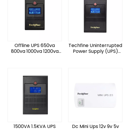
Offline UPS 650va
Techfine Uninterrupted
800va 1000va 1200va
Power Supply (UPS)
1500va 2000va
220V 1000VA
50HZ/60HZ for Pc
50Hz/60HZ 1200VA
Computer
720W Offline UPS for
PC
1500VA 1.5KVA UPS
Dc Mini Ups 12v 9v 5v