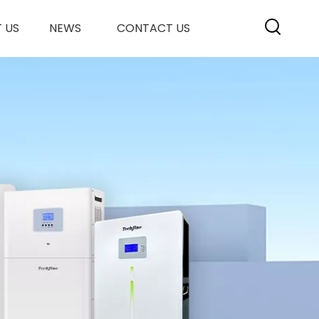
 US
NEWS
CONTACT US