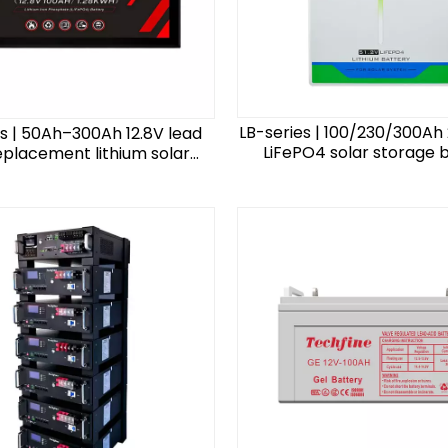
LB-series | 100/230/300Ah 
es | 50Ah–300Ah 12.8V lead
LiFePO4 solar storage 
eplacement lithium solar
storage battery