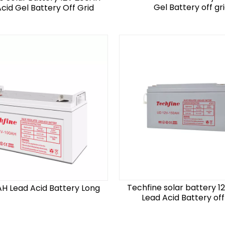
Gel Battery off gr
cid Gel Battery Off Grid
Techfine solar battery 1
AH Lead Acid Battery Long
Lead Acid Battery off