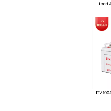
Lead A
12V 100