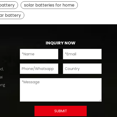
 battery
solar batteries for home
lar battery
INQUIRY NOW
d,
ai
ong
SUBMIT