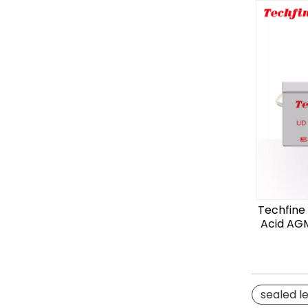
Techfine
Acid AGM
sealed l