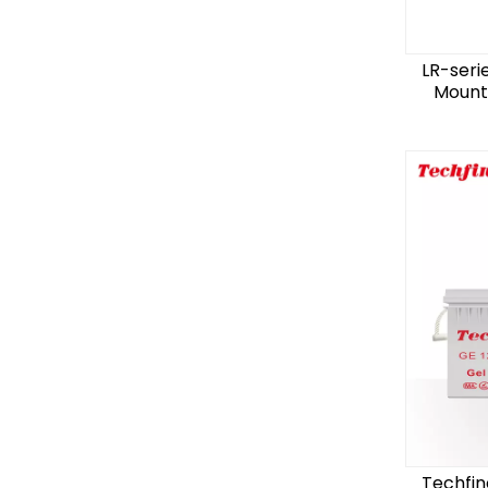
LR-seri
Mount 
Techfin