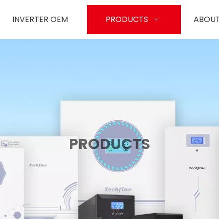
INVERTER OEM
PRODUCTS
ABOUT
PRODUCTS