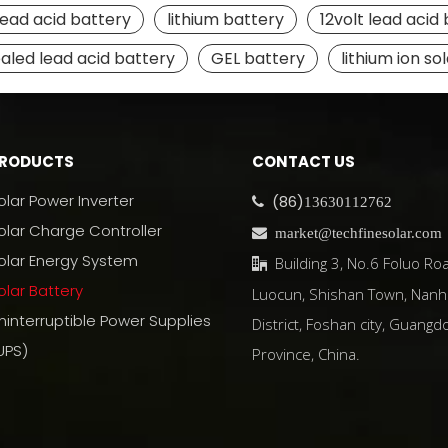
lead acid battery
lithium battery
12volt lead acid
ealed lead acid battery
GEL battery
lithium ion so
RODUCTS
CONTACT US
olar Power Inverter
(86)

13630112762
olar Charge Controller

market@techfinesolar.com
olar Energy System
Building 3, No.6 Foluo Roa

olar Battery
Luocun, Shishan Town, Nanh
ninterruptible Power Supplies
District, Foshan city, Guangd
UPS)
Province, China.