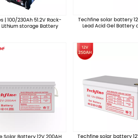
Techfine solar battery 1
es | 100/230Ah 51.2V Rack-
Lead Acid Gel Battery o
Lithium storage Battery
Techfine solar battery 1
e Solar Battery 12V 200AH