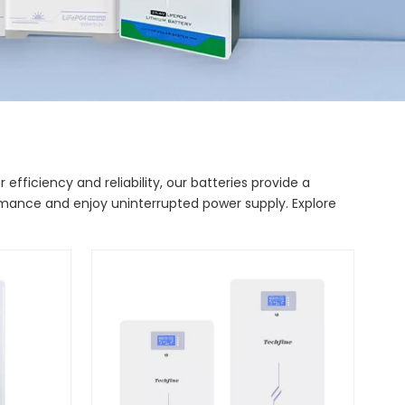
fficiency and reliability, our batteries provide a
ormance and enjoy uninterrupted power supply. Explore