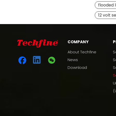
flooded 
12 volt s
COMPANY
P
About Techfine
S
News
S
Download
S
S
U
(