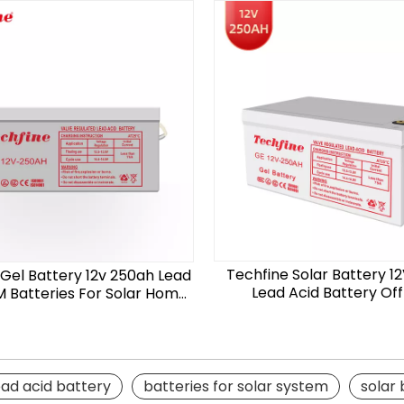
Techfine Solar Battery 1
 Gel Battery 12v 250ah Lead
Lead Acid Battery Off
 Batteries For Solar Home
System
ead acid battery
batteries for solar system
solar