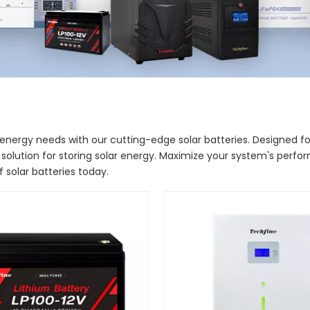
energy needs with our cutting-edge solar batteries. Designed for e
 solution for storing solar energy. Maximize your system's perf
 solar batteries today.