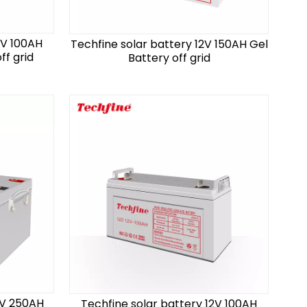
2V 100AH
Techfine solar battery 12V 150AH Gel
ff grid
Battery off grid
2V 250AH
Techfine solar battery 12V 100AH