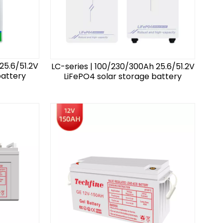
25.6/51.2V
LC-series | 100/230/300Ah 25.6/51.2V
battery
LiFePO4 solar storage battery