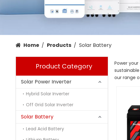
Home
/
Products
/
Solar Battery
Power your 
Product Category
sustainable
our range of
Solar Power Inverter
Hybrid Solar Inverter
Off Grid Solar Inverter
Solar Battery
Lead Acid Battery
Lithium Battery