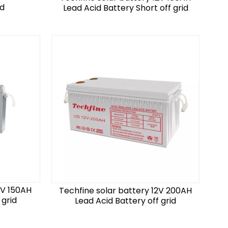
id
Lead Acid Battery Short off grid
2V 150AH
Techfine solar battery 12V 200AH
 grid
Lead Acid Battery off grid