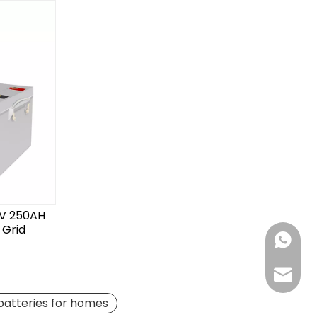
2V 250AH
 Grid
Chat N
Email us
 batteries for homes