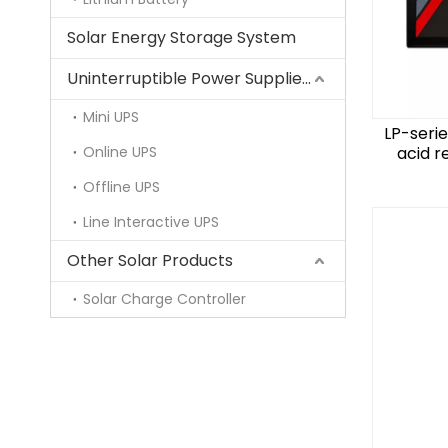
Solar Energy Storage System
Uninterruptible Power Supplies (UPS)
Mini UPS
LP-seri
Online UPS
acid r
Offline UPS
Line Interactive UPS
Other Solar Products
Solar Charge Controller