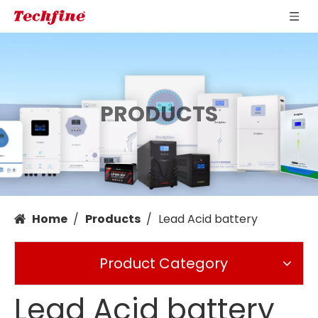
PRODUCTS
Home
/
Products
/
Lead Acid battery
Product Category
Lead Acid battery