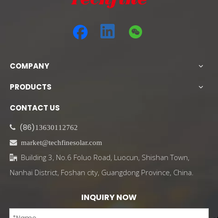
COMPANY
PRODUCTS
CONTACT US
(86)

13630112762

market@techfinesolar.com
Building 3, No.6 Foluo Road, Luocun, Shishan Town,

Nanhai District, Foshan city, Guangdong Province, China.
INQUIRY NOW