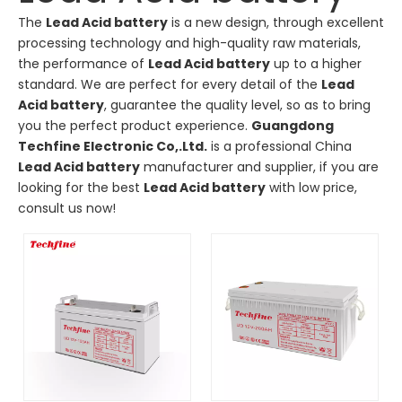
The
Lead Acid battery
is a new design, through excellent
processing technology and high-quality raw materials,
the performance of
Lead Acid battery
up to a higher
standard. We are perfect for every detail of the
Lead
Acid battery
, guarantee the quality level, so as to bring
you the perfect product experience.
Guangdong
Techfine Electronic Co,.Ltd.
is a professional China
Lead Acid battery
manufacturer and supplier, if you are
looking for the best
Lead Acid battery
with low price,
consult us now!