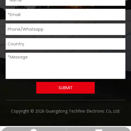
SUBMIT
​Copyright © 2026 Guangdong Techfine Electronic Co,.Ltd.