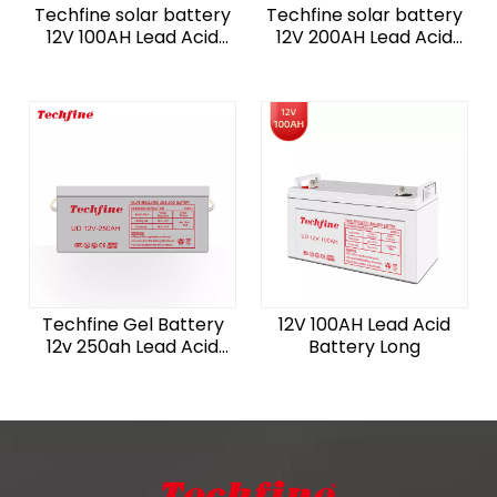
Techfine solar battery
Techfine solar battery
12V 100AH Lead Acid
12V 200AH Lead Acid
Battery Short off grid
Battery off grid
Techfine Gel Battery
12V 100AH Lead Acid
12v 250ah Lead Acid
Battery Long
AGM Batteries For
Solar Home System