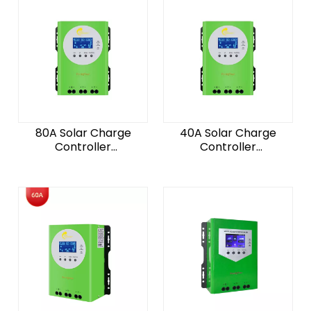
80A Solar Charge
40A Solar Charge
Controller
Controller
12/24/36/48V For Solar
12/24/36/48V For Solar
System For Lithuim
System