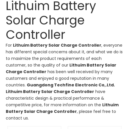
Lithuim Battery
Solar Charge
Controller
For
Lithuim Battery Solar Charge Controller
, everyone
has different special concerns about it, and what we do is
to maximize the product requirements of each
customer, so the quality of our
Lithuim Battery Solar
Charge Controller
has been well received by many
customers and enjoyed a good reputation in many
countries.
Guangdong Techfine Electronic Co,.Ltd.
Lithuim Battery Solar Charge Controller
have
characteristic design & practical performance &
competitive price, for more information on the
Lithuim
Battery Solar Charge Controller
, please feel free to
contact us.