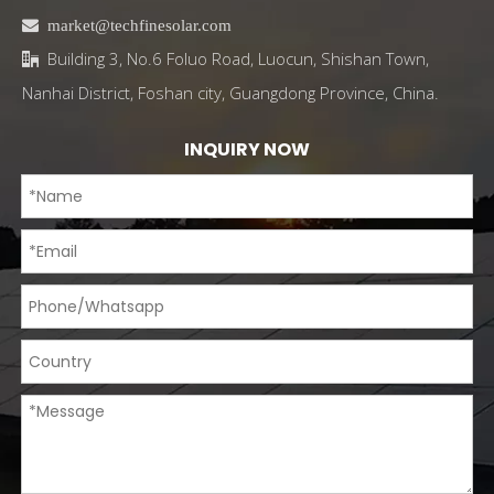

market@techfinesolar.com
Building 3, No.6 Foluo Road, Luocun, Shishan Town,

Nanhai District, Foshan city, Guangdong Province, China.
INQUIRY NOW