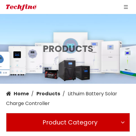
PRODUCTS
Home
/
Products
/
Lithuim Battery Solar
Charge Controller
Product Category