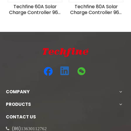
Techfine 60A Solar
Techfine 80A Solar
Charge Controller 96V
Charge Controller 96V
6240W PV For Solar
8320W PV For Solar
System
System
COMPANY
PRODUCTS
CONTACT US
(86)

13630112762