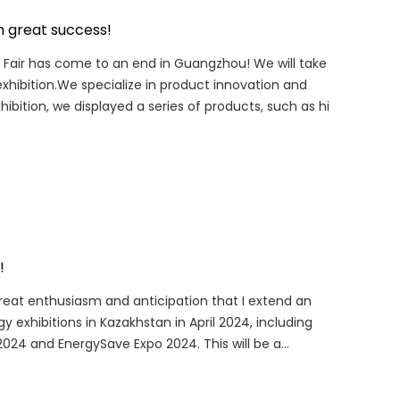
h great success!
ton Fair has come to an end in Guangzhou! We will take
xhibition.We specialize in product innovation and
hibition, we displayed a series of products, such as hi
!
h great enthusiasm and anticipation that I extend an
 exhibitions in Kazakhstan in April 2024, including
24 and EnergySave Expo 2024. This will be a