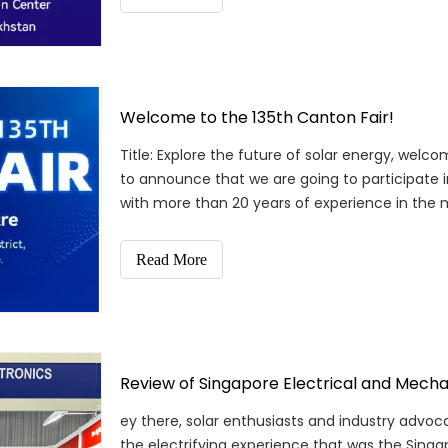
Welcome to the 135th Canton Fair!
Title: Explore the future of solar energy, welc
to announce that we are going to participate i
with more than 20 years of experience in the 
latest
Read More
Review of Singapore Electrical and Mechan
ey there, solar enthusiasts and industry advoc
the electrifying experience that was the Singa