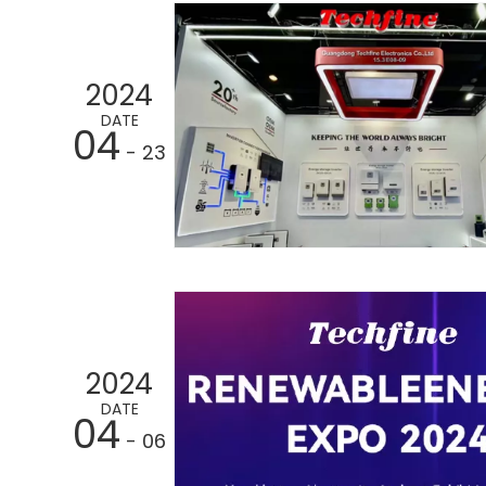
2024
DATE
04
- 23
2024
DATE
04
- 06