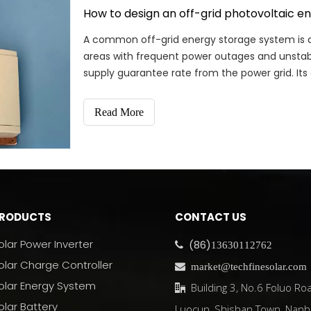
How to design an off-grid photovoltaic e
A common off-grid energy storage system is a
areas with frequent power outages and unstable
supply guarantee rate from the power grid. It
integrated machine
Read More
RODUCTS
CONTACT US
olar Power Inverter
(86)

13630112762
olar Charge Controller

market@techfinesolar.com
olar Energy System
Building 3, No.6 Foluo Roa

olar Battery
Luocun, Shishan Town, Nanh