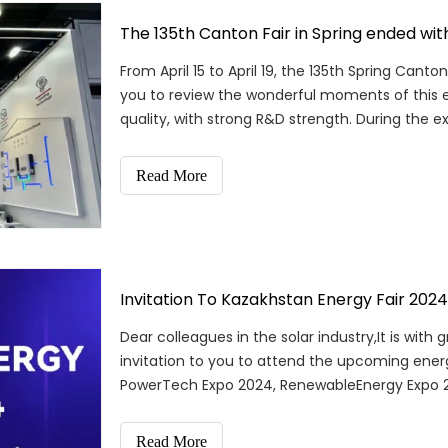
The 135th Canton Fair in Spring ended wit
From April 15 to April 19, the 135th Spring Can
you to review the wonderful moments of this e
quality, with strong R&D strength. During the ex
Read More
Invitation To Kazakhstan Energy Fair 2024
Dear colleagues in the solar industry,It is wit
invitation to you to attend the upcoming energy
PowerTech Expo 2024, RenewableEnergy Expo 20
gathering of
Read More