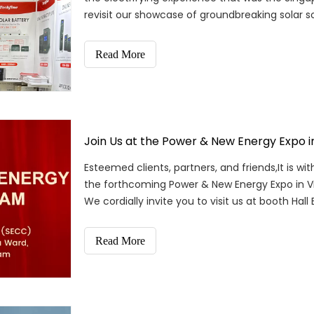
revisit our showcase of groundbreaking solar so
Read More
Join Us at the Power & New Energy Expo 
Esteemed clients, partners, and friends,It is wi
the forthcoming Power & New Energy Expo in Vi
We cordially invite you to visit us at booth Hall 
Read More