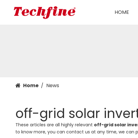
HOME
Home
/
News
off-grid solar inver
These articles are all highly relevant
off-grid solar inve
to know more, you can contact us at any time, we can p