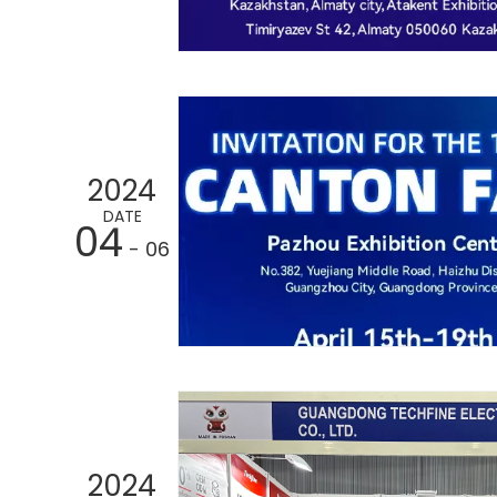
2024
DATE
04
- 06
2024