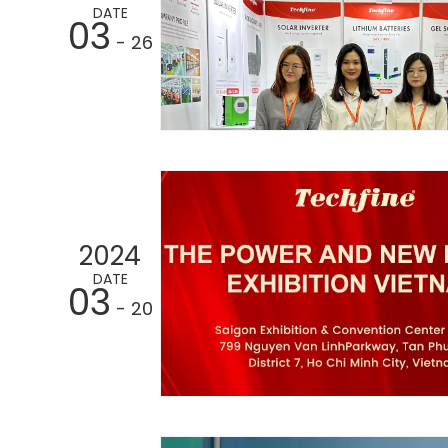
DATE
03
- 26
2024
DATE
03
- 20