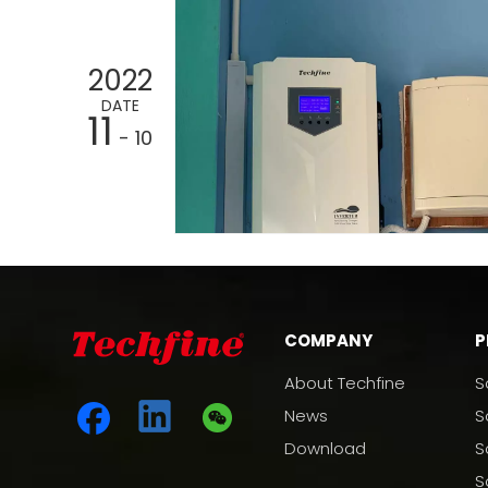
2022
DATE
11
- 10
COMPANY
P
About Techfine
S
News
S
Download
S
S