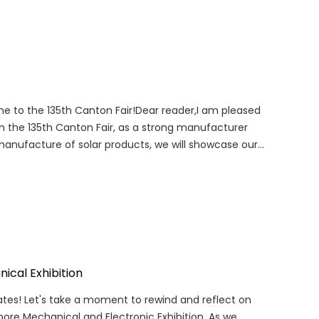
ome to the 135th Canton Fair!Dear reader,I am pleased
n the 135th Canton Fair, as a strong manufacturer
manufacture of solar products, we will showcase our
ical Exhibition
ates! Let's take a moment to rewind and reflect on
pore Mechanical and Electronic Exhibition. As we