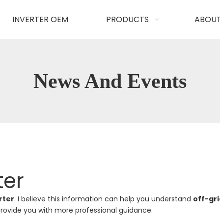
INVERTER OEM
PRODUCTS
ABOUT
News And Events
ter
rter
. I believe this information can help you understand
off-gri
rovide you with more professional guidance.