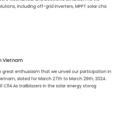
lutions, including off-grid inverters, MPPT solar cha
in Vietnam
th great enthusiasm that we unveil our participation in
etnam, slated for March 27th to March 29th, 2024.
B1 C114.As trailblazers in the solar energy storag