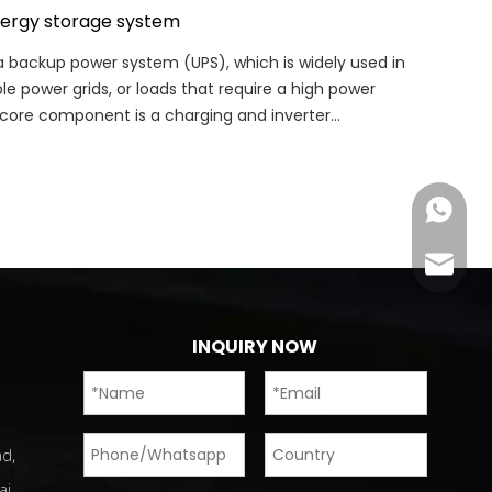
nergy storage system
 backup power system (UPS), which is widely used in
 power grids, or loads that require a high power
s core component is a charging and inverter
Chat N
Email us
INQUIRY NOW
d,
ai