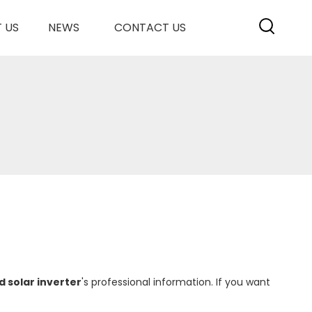
 US
NEWS
CONTACT US
d solar inverter
's professional information. If you want