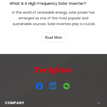
What Is A High Frequency Solar Inverter?
In the world of renewable energy, solar power has
emerged as one of the most popular and
sustainable sources. Solar inverters play a crucial
role in converting the DC power generated by solar
panels into usable AC power for residential and
Read More
commercial use.
COMPANY