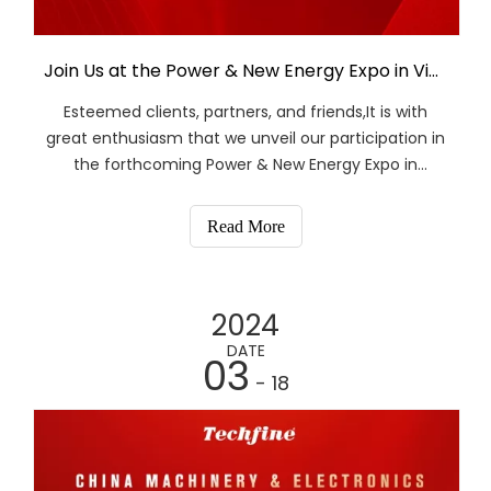
Join Us at the Power & New Energy Expo in Vietnam
Esteemed clients, partners, and friends,It is with
great enthusiasm that we unveil our participation in
the forthcoming Power & New Energy Expo in
Vietnam, slated for March 27th to March 29th, 2024.
We cordially invite you to visit us at booth Hall B1
Read More
C114.As trailblazers in the solar energy storag
2024
DATE
03
- 18