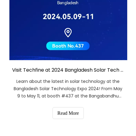
Visit Techfine at 2024 Bangladesh Solar Tech Expo!
Learn about the latest in solar technology at the
Bangladesh Solar Technology Expo 2024! From May
9 to May 11, at booth #437 at the Bangabandhu
International Conference Centre-BICC in Dhaka,
gather with Guangdong Techfine Electronics
Read More
Co.,Ltd.Discover innovative solar solutions and
explore collaborat