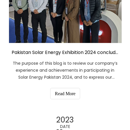
Pakistan Solar Energy Exhibition 2024 concluded successfully
The purpose of this blog is to review our company’s
experience and achievements in participating in
Solar Energy Pakistan 2024, and to express our
gratitude to our customers, partners and industry
colleagues. I hope this blog can serve as a
Read More
reference for you, and we are always willing to
provide more information and support if needed.
2023
DATE