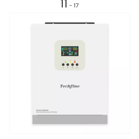
11
- 17