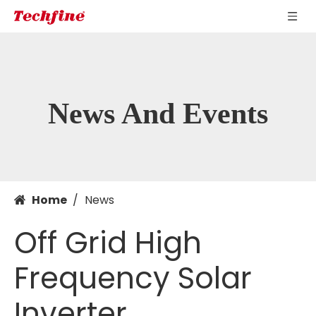
News And Events
Home
/
News
Off Grid High
Frequency Solar
Inverter