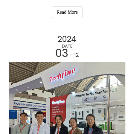
the Singapore International Convention and
Exhibition Centre from March 19th to March 21st,
Read More
2024. Our booth, located in Hall 3, will be A33.
2024
DATE
03
- 12