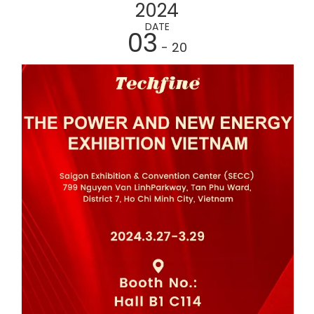
2024
DATE
03
- 20