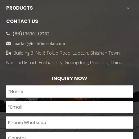
PRODUCTS
CONTACT US
(86)

13630112762

market@techfinesolar.com
Building 3, No.6 Foluo Road, Luocun, Shishan Town,

Nanhai District, Foshan city, Guangdong Province, China.
INQUIRY NOW