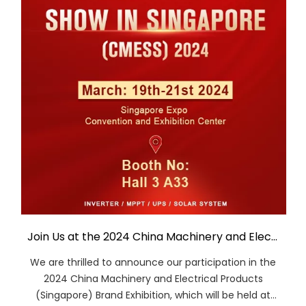
Join Us at the 2024 China Machinery and Electrical Products (Singapore) Brand Exhibition
We are thrilled to announce our participation in the
2024 China Machinery and Electrical Products
(Singapore) Brand Exhibition, which will be held at