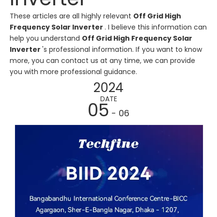
These articles are all highly relevant
Off Grid High
Frequency Solar Inverter
. I believe this information can
help you understand
Off Grid High Frequency Solar
Inverter
's professional information. If you want to know
more, you can contact us at any time, we can provide
you with more professional guidance.
2024
DATE
05
- 06