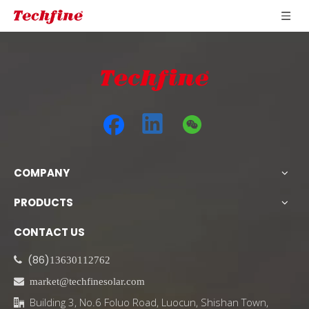
COMPANY
PRODUCTS
CONTACT US
(86)

13630112762

market@techfinesolar.com
Building 3, No.6 Foluo Road, Luocun, Shishan Town,
