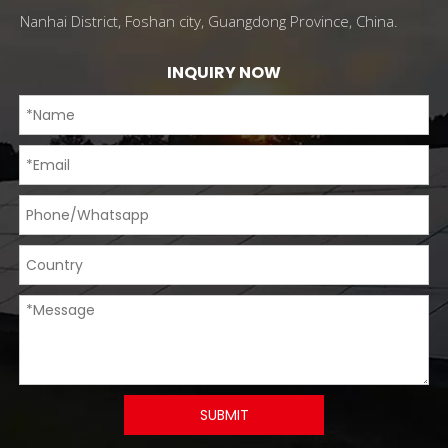
Nanhai District, Foshan city, Guangdong Province, China.
INQUIRY NOW
SUBMIT