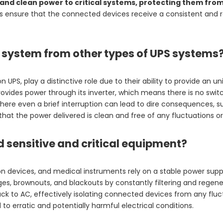
s and clean power to critical systems, protecting them fro
 ensure that the connected devices receive a consistent and rel
S system from other types of UPS systems
PS, play a distinctive role due to their ability to provide an un
provides power through its inverter, which means there is no swi
here even a brief interruption can lead to dire consequences, suc
at the power delivered is clean and free of any fluctuations or
 sensitive and critical equipment?
 devices, and medical instruments rely on a stable power suppl
ges, brownouts, and blackouts by constantly filtering and regen
k to AC, effectively isolating connected devices from any fluct
to erratic and potentially harmful electrical conditions.