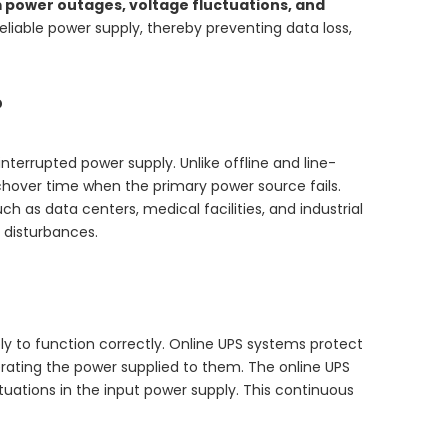
m power outages, voltage fluctuations, and
iable power supply, thereby preventing data loss,
?
interrupted power supply. Unlike offline and line-
tchover time when the primary power source fails.
h as data centers, medical facilities, and industrial
 disturbances.
y to function correctly. Online UPS systems protect
erating the power supplied to them. The online UPS
uations in the input power supply. This continuous