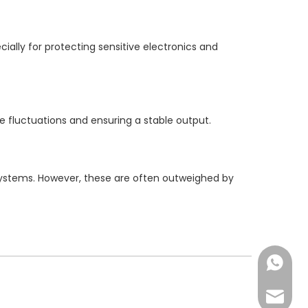
ally for protecting sensitive electronics and
e fluctuations and ensuring a stable output.
systems. However, these are often outweighed by
Chat N
Email us