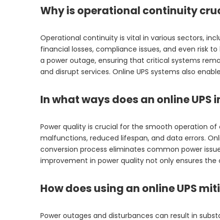
Why is operational continuity cru
Operational continuity is vital in various sectors, 
financial losses, compliance issues, and even risk t
a power outage, ensuring that critical systems remai
and disrupt services. Online UPS systems also enab
In what ways does an online UPS 
Power quality is crucial for the smooth operation of
malfunctions, reduced lifespan, and data errors. Onl
conversion process eliminates common power issues 
improvement in power quality not only ensures the 
How does using an online UPS mit
Power outages and disturbances can result in substa