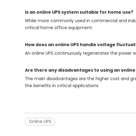
Is an online UPS system suitable for home use?
While more commonly used in commercial and industr
critical home office equipment.
How does an online UPS handle voltage fluctuat
An online UPS continuously regenerates the power su
Are there any disadvantages to using an online
The main disadvantages are the higher cost and gre
the benefits in critical applications.
Online UPS