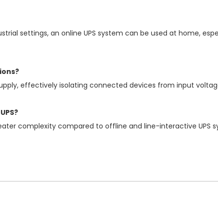
ial settings, an online UPS system can be used at home, especi
ions?
pply, effectively isolating connected devices from input voltag
 UPS?
ater complexity compared to offline and line-interactive UPS 