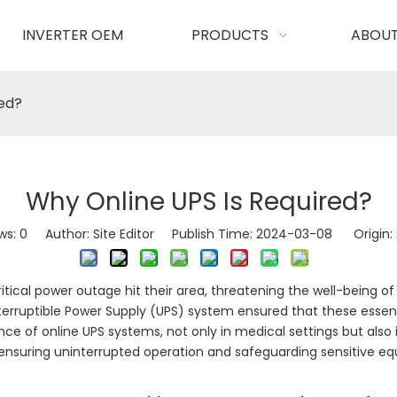
INVERTER OEM
PRODUCTS
ABOUT
red?
Why Online UPS Is Required?
ws:
0
Author: Site Editor Publish Time: 2024-03-08 Origin:
ritical power outage hit their area, threatening the well-being o
interruptible Power Supply (UPS) system ensured that these esse
nce of online UPS systems, not only in medical settings but also
 ensuring uninterrupted operation and safeguarding sensitive 