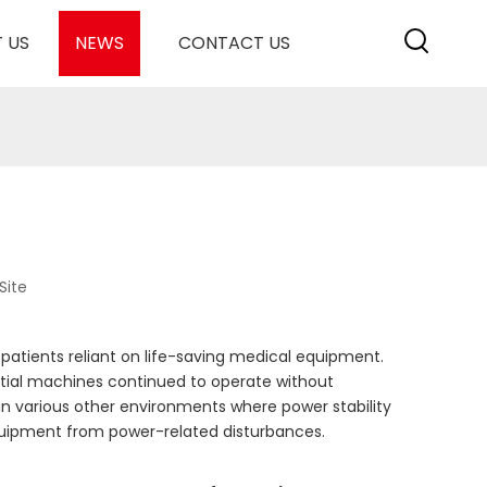
 US
NEWS
CONTACT US
Site
f patients reliant on life-saving medical equipment.
ntial machines continued to operate without
 in various other environments where power stability
equipment from power-related disturbances.