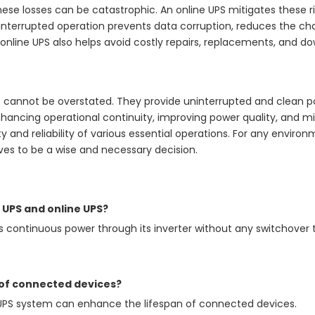
 these losses can be catastrophic. An online UPS mitigates these
uninterrupted operation prevents data corruption, reduces the
an online UPS also helps avoid costly repairs, replacements, and d
s cannot be overstated. They provide uninterrupted and clean 
nhancing operational continuity, improving power quality, and mit
ity and reliability of various essential operations. For any envi
ves to be a wise and necessary decision.
 UPS and online UPS?
s continuous power through its inverter without any switchover 
 of connected devices?
e UPS system can enhance the lifespan of connected devices.