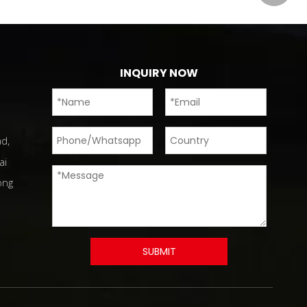
INQUIRY NOW
d,
ai
ong
SUBMIT