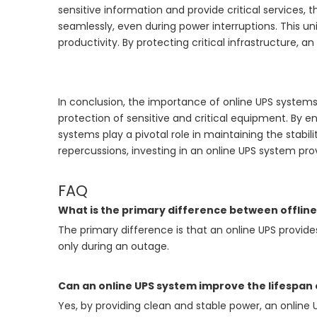
sensitive information and provide critical services,
seamlessly, even during power interruptions. This 
productivity. By protecting critical infrastructure, 
In conclusion, the importance of online UPS system
protection of sensitive and critical equipment. By e
systems play a pivotal role in maintaining the stabil
repercussions, investing in an online UPS system pro
FAQ
What is the primary difference between offline
The primary difference is that an online UPS provide
only during an outage.
Can an online UPS system improve the lifespan
Yes, by providing clean and stable power, an onlin