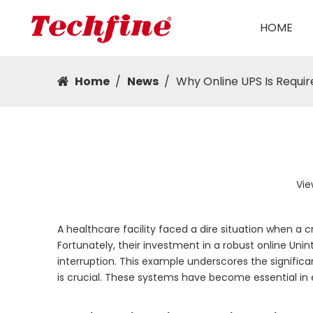
HOME
Home
/
News
/
Why Online UPS Is Requi
Vie
A healthcare facility faced a dire situation when a c
Fortunately, their investment in a robust online Un
interruption. This example underscores the significa
is crucial. These systems have become essential in