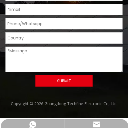
SUBMIT
​Copyright © 2026 Guangdong Techfine Electronic Co,.Ltd.
Chat Now
Email us