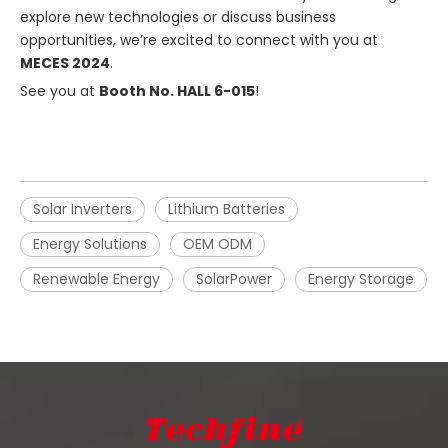
explore new technologies or discuss business
opportunities, we’re excited to connect with you at
MECES 2024
.
See you at
Booth No. HALL 6-015
!
Solar Inverters
Lithium Batteries
Energy Solutions
OEM ODM
Renewable Energy
SolarPower
Energy Storage