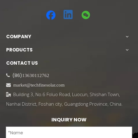
COMPANY
PRODUCTS
CONTACT US
(86)

13630112762

market@techfinesolar.com
Building 3, No.6 Foluo Road, Luocun, Shishan Town,

Nanhai District, Foshan city, Guangdong Province, China.
INQUIRY NOW