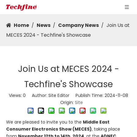
Home
/
News
/
Company News
/
Join Us at
MECES 2024 - Techfine's Showcase
Join Us at MECES 2024 -
Techfine's Showcase
Views:
0
Author: Site Editor Publish Time: 2024-11-08
Origin:
Site
We are pleased to invite you to the
Middle East
Consumer Electronics Show (MECES)
, taking place
from
November 12th to 14th, 2024
, at the
ADNEC