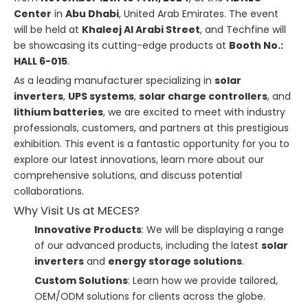
Center
in
Abu Dhabi
, United Arab Emirates. The event
will be held at
Khaleej Al Arabi Street
, and Techfine will
be showcasing its cutting-edge products at
Booth No.:
HALL 6-015
.
As a leading manufacturer specializing in
solar
inverters
,
UPS systems
,
solar charge controllers
, and
lithium batteries
, we are excited to meet with industry
professionals, customers, and partners at this prestigious
exhibition. This event is a fantastic opportunity for you to
explore our latest innovations, learn more about our
comprehensive solutions, and discuss potential
collaborations.
Why Visit Us at MECES?
Innovative Products
: We will be displaying a range
of our advanced products, including the latest
solar
inverters
and
energy storage solutions
.
Custom Solutions
: Learn how we provide tailored,
OEM/ODM solutions for clients across the globe.