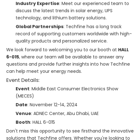
Industry Expertise
: Meet our experienced team to
discuss the latest trends in solar energy, UPS
technology, and lithium battery solutions.
Global Partnerships
: Techfine has a long track
record of supporting customers worldwide with high-
quality products and personalized service.
We look forward to welcoming you to our booth at
HALL
6-015
, where our team will be available to answer any
questions and provide further insights into how Techfine
can help meet your energy needs.
Event Details:
Event
: Middle East Consumer Electronics Show
(MECES)
Date
: November 12-14, 2024
Venue
: ADNEC Center, Abu Dhabi, UAE
Booth
: HALL 6-015
Don't miss this opportunity to see firsthand the innovative
solutions that Techfine offers. Whether you're looking to